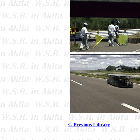
<- Previous Library