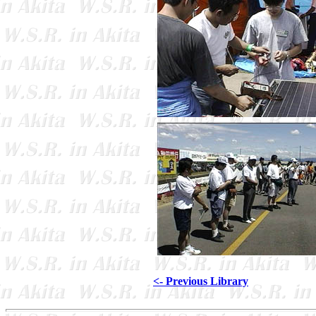
<- Previous Library