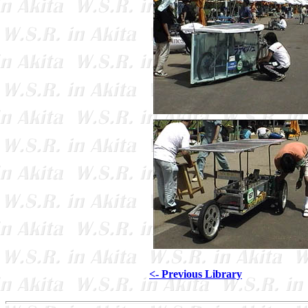
<- Previous Library