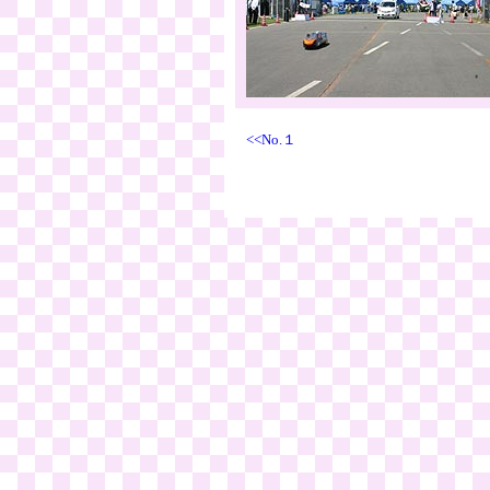
<<No.１
999 W.S.R. Exe